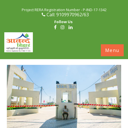
Project RERA Registration Number - P-IND-17-1342
Call: 9109970962/63
Follow Us
S
Menu
c