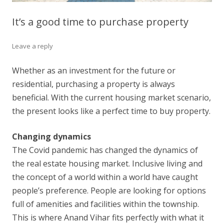
It’s a good time to purchase property
Leave a reply
Whether as an investment for the future or
residential, purchasing a property is always
beneficial. With the current housing market scenario,
the present looks like a perfect time to buy property.
Changing dynamics
The Covid pandemic has changed the dynamics of
the real estate housing market. Inclusive living and
the concept of a world within a world have caught
people’s preference. People are looking for options
full of amenities and facilities within the township.
This is where Anand Vihar fits perfectly with what it