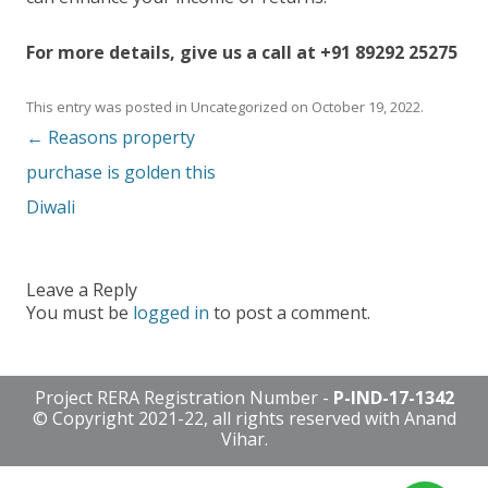
For more details, give us a call at +91 89292 25275
This entry was posted in
Uncategorized
on
October 19, 2022
.
Post navigation
←
Reasons property
purchase is golden this
Diwali
Leave a Reply
You must be
logged in
to post a comment.
Project RERA Registration Number -
P-IND-17-1342
© Copyright 2021-22, all rights reserved with Anand
Vihar.