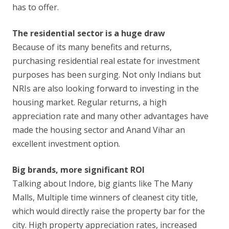
has to offer.
The residential sector is a huge draw
Because of its many benefits and returns,
purchasing residential real estate for investment
purposes has been surging. Not only Indians but
NRIs are also looking forward to investing in the
housing market. Regular returns, a high
appreciation rate and many other advantages have
made the housing sector and Anand Vihar an
excellent investment option.
Big brands, more significant ROI
Talking about Indore, big giants like The Many
Malls, Multiple time winners of cleanest city title,
which would directly raise the property bar for the
city. High property appreciation rates, increased