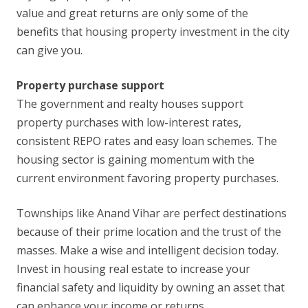
value and great returns are only some of the
benefits that housing property investment in the city
can give you.
Property purchase support
The government and realty houses support
property purchases with low-interest rates,
consistent REPO rates and easy loan schemes. The
housing sector is gaining momentum with the
current environment favoring property purchases.
Townships like Anand Vihar are perfect destinations
because of their prime location and the trust of the
masses. Make a wise and intelligent decision today.
Invest in housing real estate to increase your
financial safety and liquidity by owning an asset that
can enhance your income or returns.