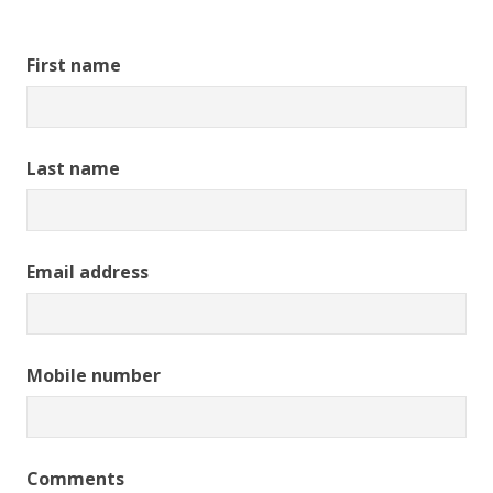
First name
Last name
Email address
Mobile number
Comments