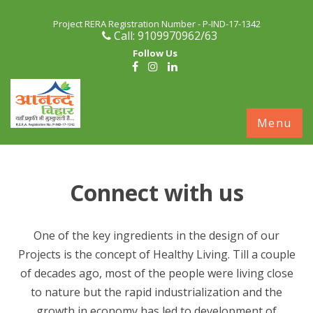
Project RERA Registration Number - P-IND-17-1342
Call: 9109970962/63
Follow Us
S
Menu
c
Connect with us
One of the key ingredients in the design of our
Projects is the concept of Healthy Living. Till a couple
of decades ago, most of the people were living close
to nature but the rapid industrialization and the
growth in economy has led to development of