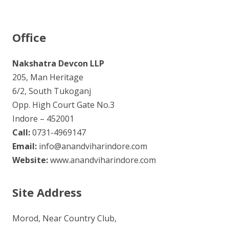
to
continue.
Office
Nakshatra Devcon LLP
205, Man Heritage
6/2, South Tukoganj
Opp. High Court Gate No.3
Indore – 452001
Call:
0731-4969147
Email:
info@anandviharindore.com
Website:
www.anandviharindore.com
Site Address
Morod, Near Country Club,