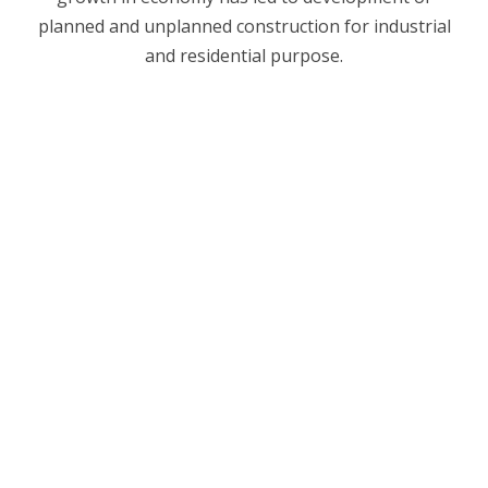
planned and unplanned construction for industrial
and residential purpose.