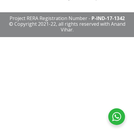
Project RERA Registration Number -
P-IND-17-1342
© Copyright 2021-22, all rights reserved with Anand
Vihar.