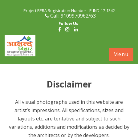
Project RERA Registration Number - P-IND-17-1342
Call: 9109970962/63
Follow Us
S
Menu
c
Disclaimer
All visual photographs used in this website are
artist’s impressions. All specifications, sizes and
layouts etc. are tentative and subject to such
variations, additions and modifications as decided by
the architects or by the developers.