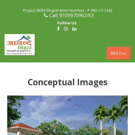
Project RERA Registration Number - P-IND-17-1342
Call: 9109970962/63
Follow Us
S
Menu
c
Conceptual Images